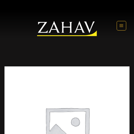
Skip
to
content